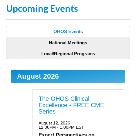
Upcoming Events
OHOS Events
National Meetings
Local/Regional Programs
August 2026
The OHOS Clinical
Excellence - FREE CME
Series
August 12, 2026
12:00PM - 1:00PM EST
Expert Perspectives on