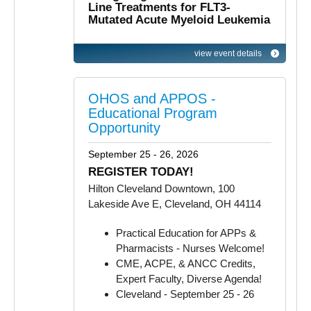
Line Treatments for FLT3-
Mutated Acute Myeloid Leukemia
view event details
OHOS and APPOS -
Educational Program
Opportunity
September 25 - 26, 2026
REGISTER TODAY!
Hilton Cleveland Downtown, 100
Lakeside Ave E, Cleveland, OH 44114
Practical Education for APPs &
Pharmacists - Nurses Welcome!
CME, ACPE, & ANCC Credits,
Expert Faculty, Diverse Agenda!
Cleveland - September 25 - 26