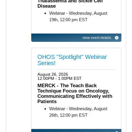
Thalassemia and Sickle Cell
Disease
Webinar - Wednesday, August
19th, 12:00 pm EST
view event details
OHOS "Spotlight" Webinar
Series!
August 26, 2026
12:00PM - 1:00PM EST
MERCK - The Teach Back
Technique Focus on Oncology,
Communicating Effectively with
Patients
Webinar - Wednesday, August
26th, 12:00 pm EST