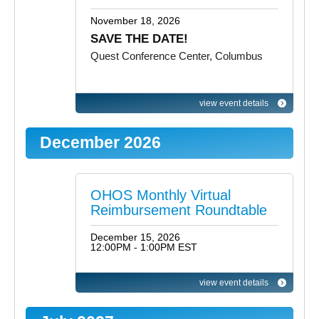
November 18, 2026
SAVE THE DATE!
Quest Conference Center, Columbus
view event details
December 2026
OHOS Monthly Virtual
Reimbursement Roundtable
December 15, 2026
12:00PM - 1:00PM EST
view event details