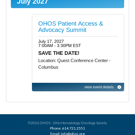
July 2027
OHOS Patient Access &
Advocacy Summit
July 17, 2027
7:00AM - 3:30PM EST
SAVE THE DATE!
Location: Quest Conference Center -
Columbus
view event details
©2026 OHOS - Ohio Hematology Oncology Society
Phone: 614.721.2551
Email: info@ohos.org