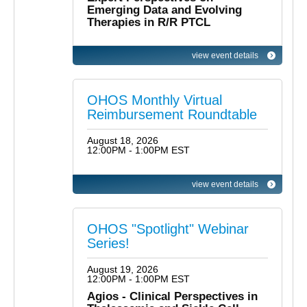
Emerging Data and Evolving
Therapies in R/R PTCL
view event details
OHOS Monthly Virtual
Reimbursement Roundtable
August 18, 2026
12:00PM - 1:00PM EST
view event details
OHOS "Spotlight" Webinar
Series!
August 19, 2026
12:00PM - 1:00PM EST
Agios - Clinical Perspectives in