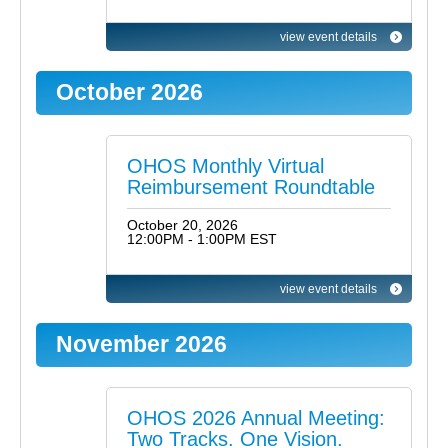
view event details
October 2026
OHOS Monthly Virtual
Reimbursement Roundtable
October 20, 2026
12:00PM - 1:00PM EST
view event details
November 2026
OHOS 2026 Annual Meeting:
Two Tracks. One Vision.