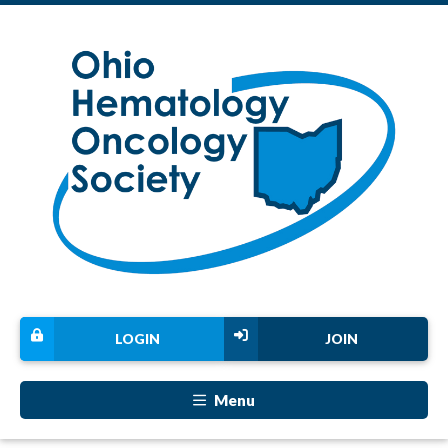
LOGIN
JOIN
Menu