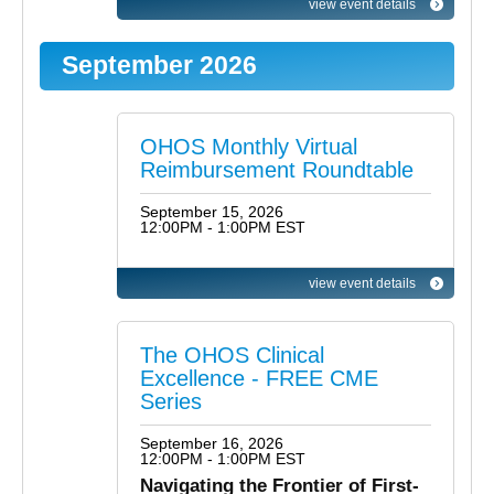
view event details
September 2026
OHOS Monthly Virtual
Reimbursement Roundtable
September 15, 2026
12:00PM - 1:00PM EST
view event details
The OHOS Clinical
Excellence - FREE CME
Series
September 16, 2026
12:00PM - 1:00PM EST
Navigating the Frontier of First-